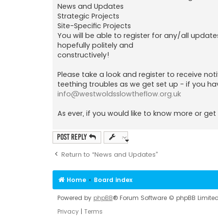
News and Updates
Strategic Projects
Site-Specific Projects
You will be able to register for any/all update
hopefully politely and
constructively!
Please take a look and register to receive no
teething troubles as we get set up - if you ha
info@westwoldsslowtheflow.org.uk
As ever, if you would like to know more or get 
Post Reply
Return to “News and Updates”
Home
Board index
Powered by
phpBB
® Forum Software © phpBB Limite
Privacy
|
Terms