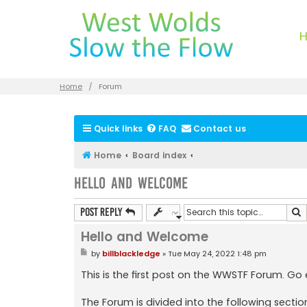
Home
Forum
Quick links
FAQ
Contact us
Home
Board index
Hello and Welcome
S
Post Reply
Hello and Welcome
P
by
billblackledge
»
Tue May 24, 2022 1:48 pm
o
s
This is the first post on the WWSTF Forum. Go
t
The Forum is divided into the following sectio