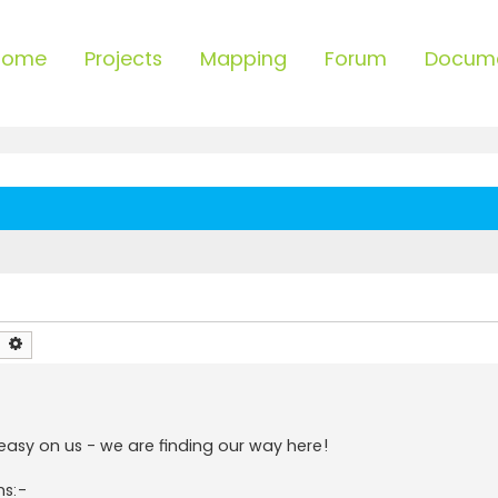
Home
Projects
Mapping
Forum
Docum
earch
Advanced search
 easy on us - we are finding our way here!
ns:-