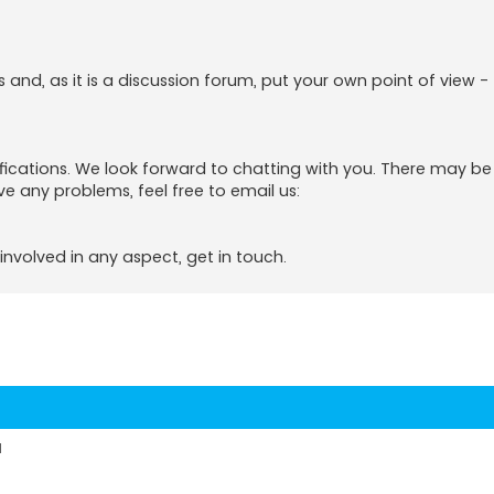
s and, as it is a discussion forum, put your own point of view -
tifications. We look forward to chatting with you. There may b
ve any problems, feel free to email us:
involved in any aspect, get in touch.
d