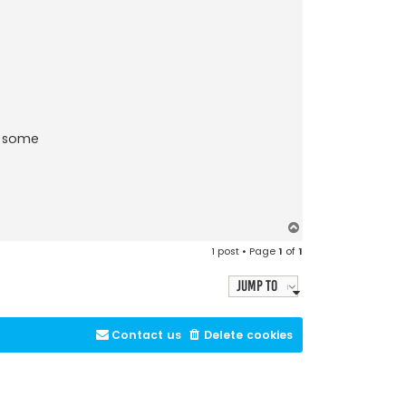
e some
T
o
1 post • Page
1
of
1
p
Jump to
Contact us
Delete cookies