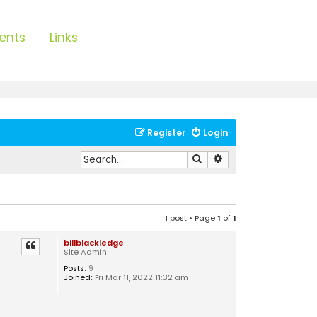
ents
Links
Register
Login
Search
Advanced search
1 post • Page
1
of
1
billblackledge
Site Admin
Posts:
9
Joined:
Fri Mar 11, 2022 11:32 am