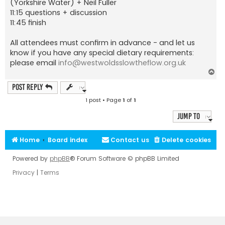
(Yorkshire Water) + Neil Fuller
11:15 questions + discussion
11:45 finish
All attendees must confirm in advance - and let us
know if you have any special dietary requirements:
please email
info@westwoldsslowtheflow.org.uk
T
o
p
Post Reply
1 post • Page
1
of
1
Jump to
Home
Board index
Contact us
Delete cookies
Powered by
phpBB
® Forum Software © phpBB Limited
Privacy
|
Terms