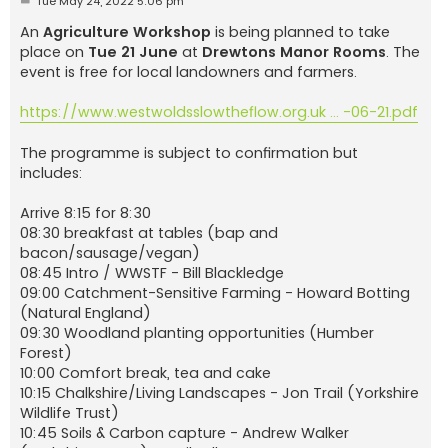
Tue May 24, 2022 5:06 pm
o
s
An
Agriculture Workshop
is being planned to take
t
place on
Tue 21 June
at
Drewtons Manor Rooms
. The
event is free for local landowners and farmers.
https://www.westwoldsslowtheflow.org.uk ... -06-21.pdf
The programme is subject to confirmation but
includes:
Arrive 8:15 for 8:30
08:30 breakfast at tables (bap and
bacon/sausage/vegan)
08:45 Intro / WWSTF - Bill Blackledge
09:00 Catchment-Sensitive Farming - Howard Botting
(Natural England)
09:30 Woodland planting opportunities (Humber
Forest)
10:00 Comfort break, tea and cake
10:15 Chalkshire/Living Landscapes - Jon Trail (Yorkshire
Wildlife Trust)
10:45 Soils & Carbon capture - Andrew Walker