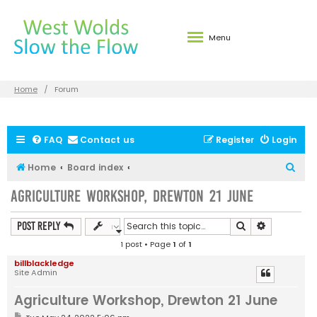
Menu
Home
Forum
FAQ
Contact us
Register
Login
S
Home
Board index
e
Agriculture Workshop, Drewton 21 June
a
r
Search
Advanced s
Post Reply
c
1 post • Page
1
of
1
h
billblackledge
Site Admin
Agriculture Workshop, Drewton 21 June
P